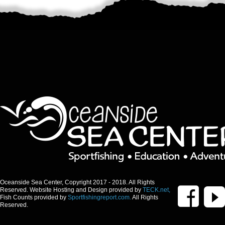
Oceanside Sea Center, Copyright 2017 - 2018. All Rights
Reserved. Website Hosting and Design provided by
TECK.net,
Fish Counts provided by
Sportfishingreport.com.
All Rights
Reserved.