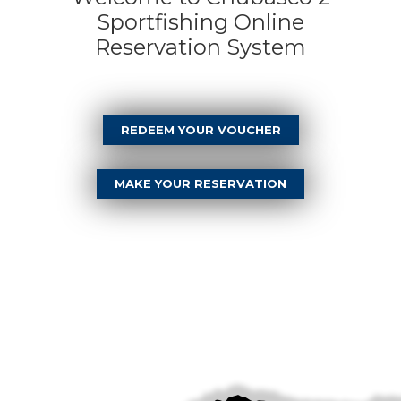
Sportfishing Online
Reservation System
REDEEM YOUR VOUCHER
MAKE YOUR RESERVATION