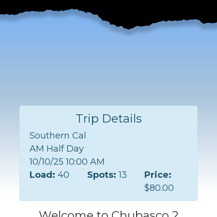
Trip Details
Southern Cal
AM Half Day
10/10/25 10:00 AM
Load:
40
Spots:
13
Price:
$80.00
Welcome to Chubasco 2