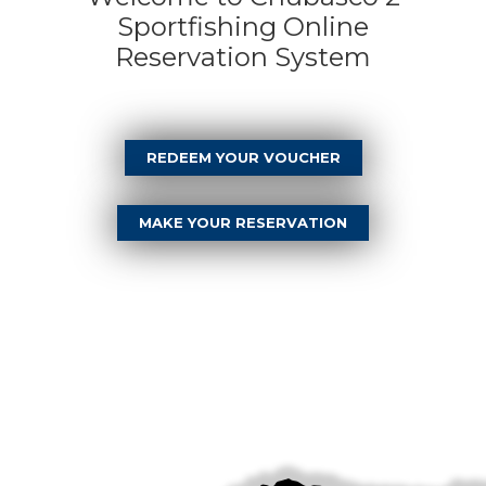
Sportfishing Online
Reservation System
REDEEM YOUR VOUCHER
MAKE YOUR RESERVATION