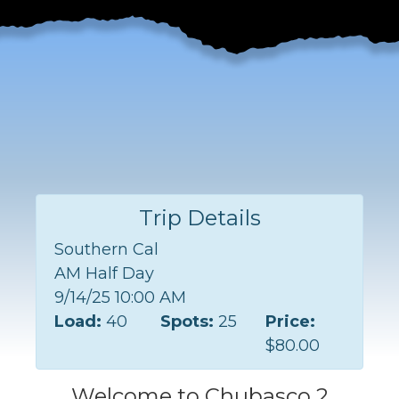
Trip Details
Southern Cal
AM Half Day
9/14/25 10:00 AM
Load:
40
Spots:
25
Price:
$80.00
Welcome to Chubasco 2