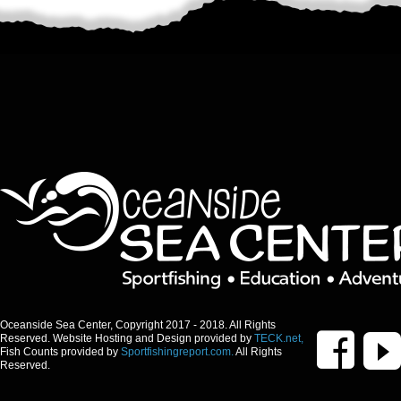
Oceanside Sea Center, Copyright 2017 - 2018. All Rights
Reserved. Website Hosting and Design provided by
TECK.net,
Fish Counts provided by
Sportfishingreport.com.
All Rights
Reserved.