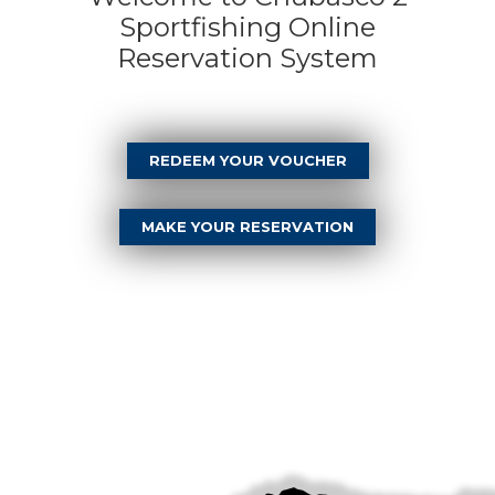
Sportfishing Online
Reservation System
REDEEM YOUR VOUCHER
MAKE YOUR RESERVATION