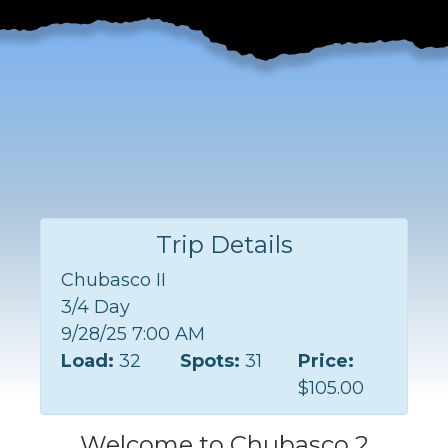
Trip Details
Chubasco II
3/4 Day
9/28/25 7:00 AM
Load:
32
Spots:
31
Price:
$105.00
Welcome to Chubasco 2