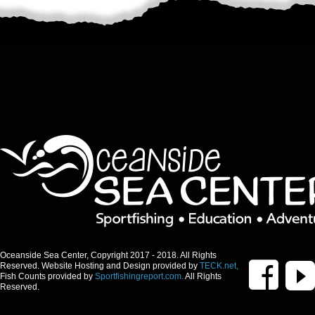
Oceanside Sea Center, Copyright 2017 - 2018. All Rights
Reserved. Website Hosting and Design provided by
TECK.net,
Fish Counts provided by
Sportfishingreport.com.
All Rights
Reserved.