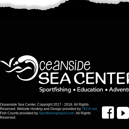
Oceanside Sea Center, Copyright 2017 - 2018. All Rights
Reserved. Website Hosting and Design provided by
TECK.net,
Fish Counts provided by
Sportfishingreport.com.
All Rights
Reserved.