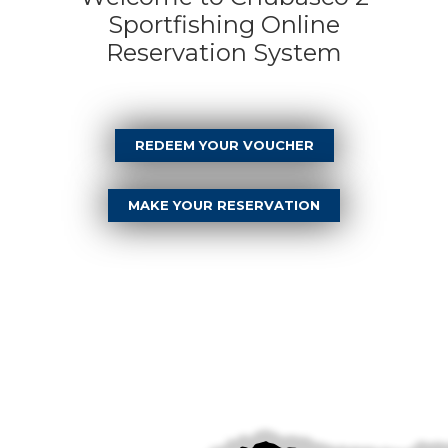
Sportfishing Online
Reservation System
REDEEM YOUR VOUCHER
MAKE YOUR RESERVATION