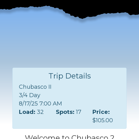
Trip Details
Chubasco II
3/4 Day
8/17/25 7:00 AM
Load:
32
Spots:
17
Price:
$105.00
Welcome to Chubasco 2