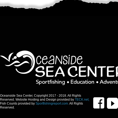
Oceanside Sea Center, Copyright 2017 - 2018. All Rights
Reserved. Website Hosting and Design provided by
TECK.net,
Fish Counts provided by
Sportfishingreport.com.
All Rights
Reserved.