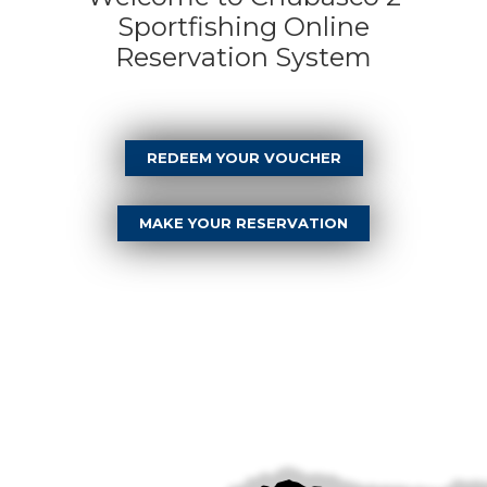
Sportfishing Online
Reservation System
REDEEM YOUR VOUCHER
MAKE YOUR RESERVATION