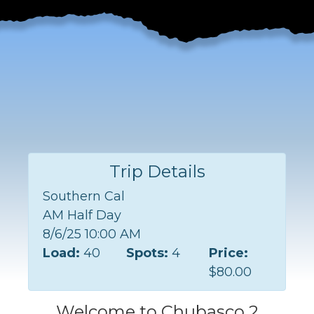
Trip Details
Southern Cal
AM Half Day
8/6/25 10:00 AM
Load:
40
Spots:
4
Price:
$80.00
Welcome to Chubasco 2