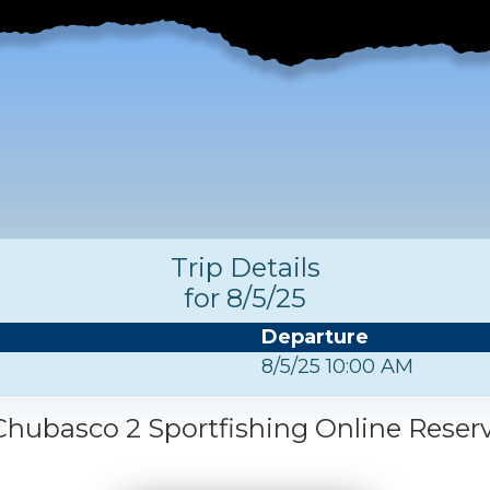
Trip Details
for 8/5/25
Departure
8/5/25 10:00 AM
hubasco 2 Sportfishing Online Reser