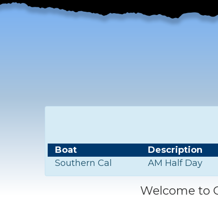
Boat
Description
Southern Cal
AM Half Day
Welcome to C