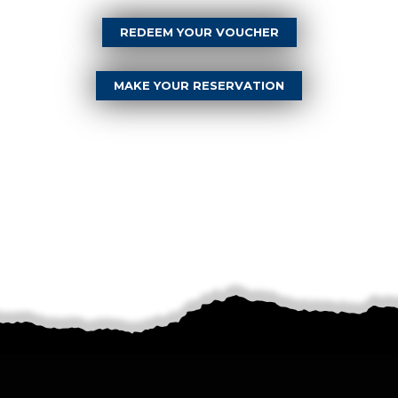
REDEEM YOUR VOUCHER
MAKE YOUR RESERVATION