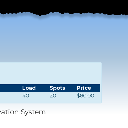
Load
Spots
Price
40
20
$80.00
vation System