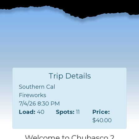
Trip Details
Southern Cal
Fireworks
7/4/26 8:30 PM
Load:
40
Spots:
11
Price:
$40.00
Welcome to Chubasco 2