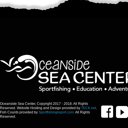
Oceanside Sea Center, Copyright 2017 - 2018. All Rights
Reserved. Website Hosting and Design provided by
TECK.net,
Fish Counts provided by
Sportfishingreport.com.
All Rights
Reserved.