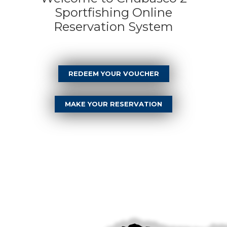
Sportfishing Online
Reservation System
REDEEM YOUR VOUCHER
MAKE YOUR RESERVATION