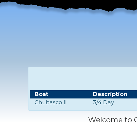
Boat
Description
Chubasco II
3/4 Day
Welcome to C