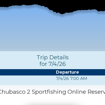
Trip Details
for 7/4/26
Departure
7/4/26 7:00 AM
hubasco 2 Sportfishing Online Reser