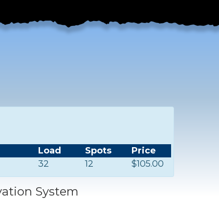
Load
Spots
Price
32
12
$105.00
vation System