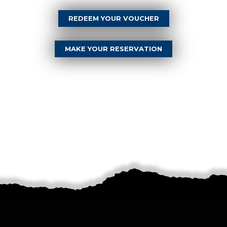
REDEEM YOUR VOUCHER
MAKE YOUR RESERVATION