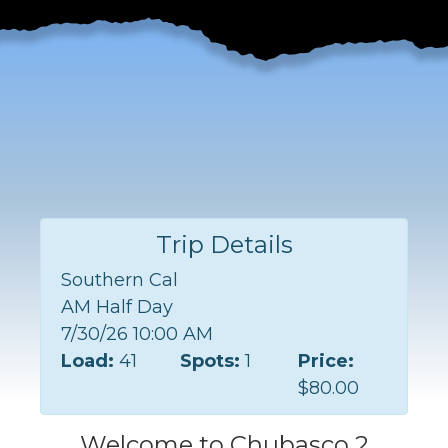
Trip Details
Southern Cal
AM Half Day
7/30/26 10:00 AM
Load:
41
Spots:
1
Price:
$80.00
Welcome to Chubasco 2