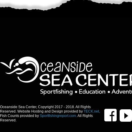
Oceanside Sea Center, Copyright 2017 - 2018. All Rights
Reserved. Website Hosting and Design provided by
TECK.net,
Fish Counts provided by
Sportfishingreport.com.
All Rights
Reserved.