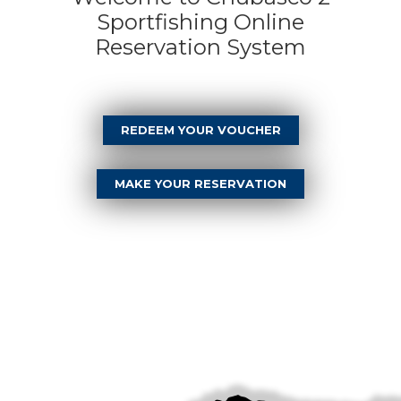
Sportfishing Online
Reservation System
REDEEM YOUR VOUCHER
MAKE YOUR RESERVATION