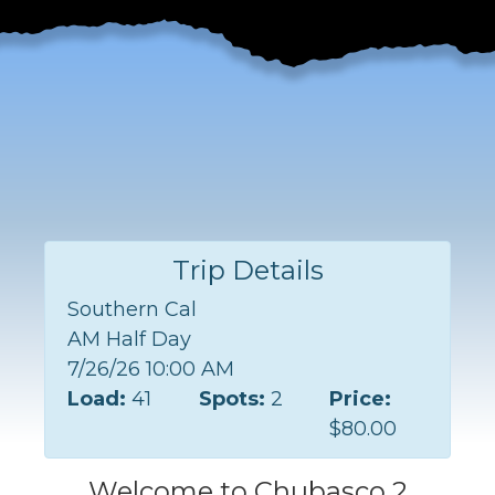
Trip Details
Southern Cal
AM Half Day
7/26/26 10:00 AM
Load:
41
Spots:
2
Price:
$80.00
Welcome to Chubasco 2