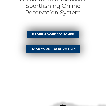
Sportfishing Online
Reservation System
REDEEM YOUR VOUCHER
MAKE YOUR RESERVATION