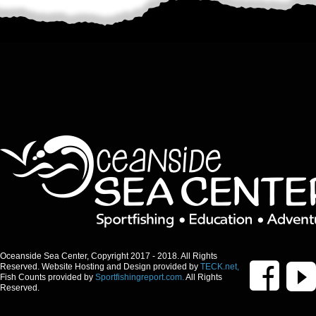
Oceanside Sea Center, Copyright 2017 - 2018. All Rights
Reserved. Website Hosting and Design provided by
TECK.net,
Fish Counts provided by
Sportfishingreport.com.
All Rights
Reserved.