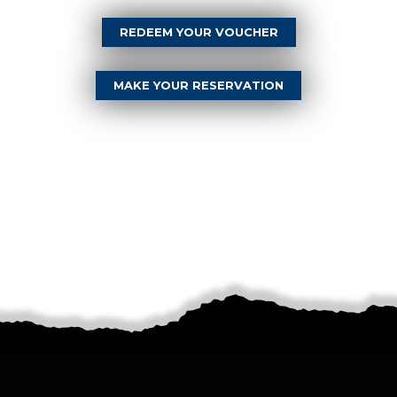
REDEEM YOUR VOUCHER
MAKE YOUR RESERVATION