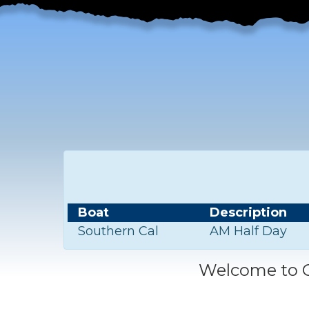
Boat
Description
Southern Cal
AM Half Day
Welcome to C