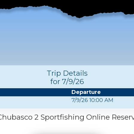
Trip Details
for 7/9/26
Departure
7/9/26 10:00 AM
hubasco 2 Sportfishing Online Reser