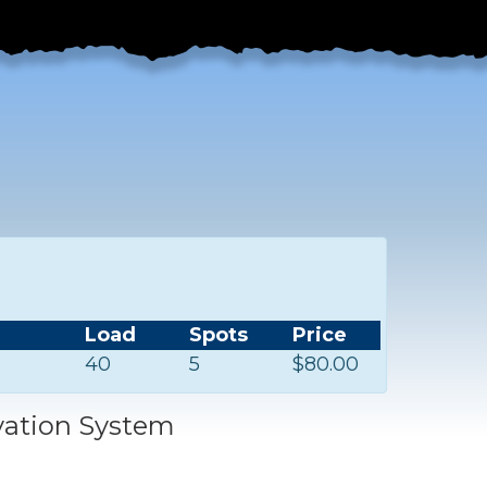
Load
Spots
Price
40
5
$80.00
vation System