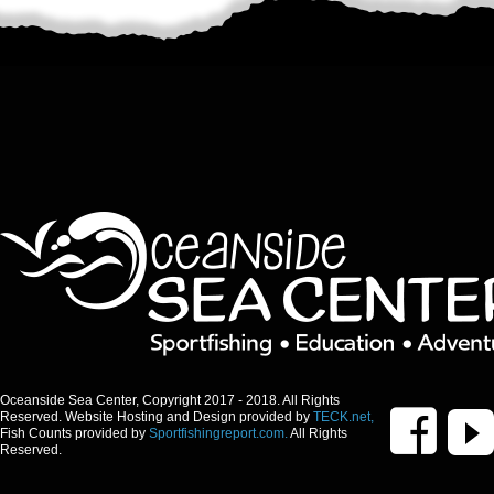
Oceanside Sea Center, Copyright 2017 - 2018. All Rights
Reserved. Website Hosting and Design provided by
TECK.net,
Fish Counts provided by
Sportfishingreport.com.
All Rights
Reserved.