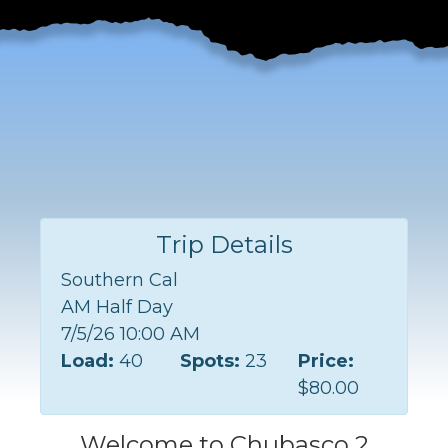
Trip Details
Southern Cal
AM Half Day
7/5/26 10:00 AM
Load:
40
Spots:
23
Price:
$80.00
Welcome to Chubasco 2