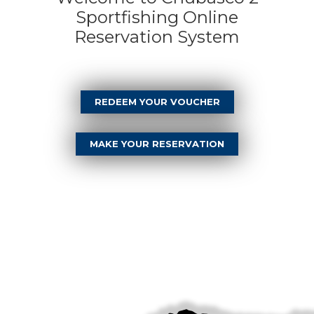
Sportfishing Online
Reservation System
REDEEM YOUR VOUCHER
MAKE YOUR RESERVATION