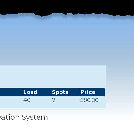
Load
Spots
Price
40
7
$80.00
vation System