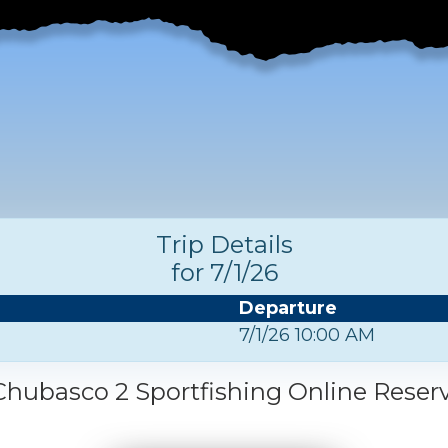
Trip Details
for 7/1/26
Departure
7/1/26 10:00 AM
hubasco 2 Sportfishing Online Reser