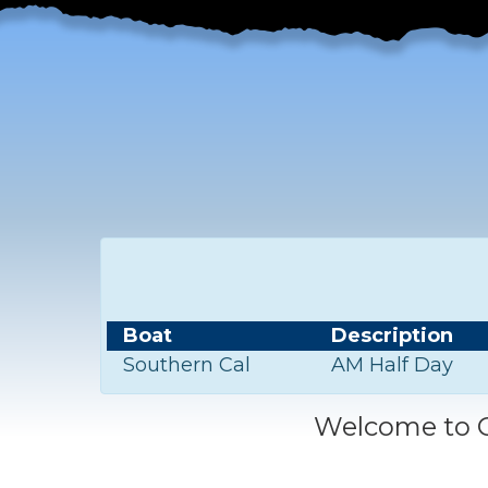
Boat
Description
Southern Cal
AM Half Day
Welcome to C