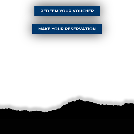
REDEEM YOUR VOUCHER
MAKE YOUR RESERVATION