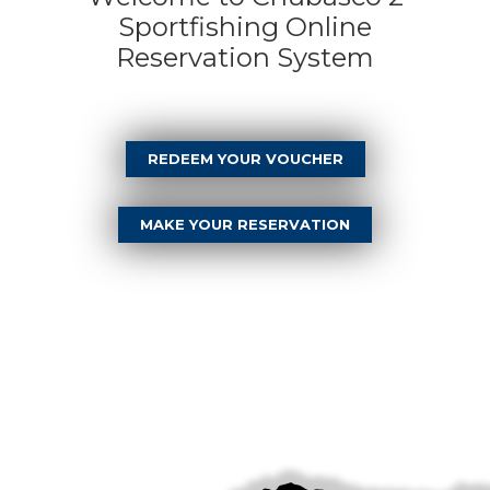
Sportfishing Online
Reservation System
REDEEM YOUR VOUCHER
MAKE YOUR RESERVATION