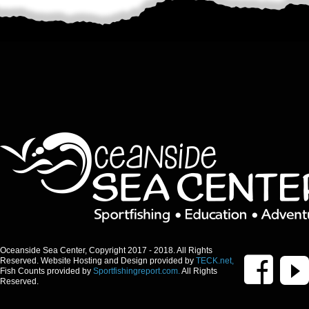
Oceanside Sea Center, Copyright 2017 - 2018. All Rights
Reserved. Website Hosting and Design provided by
TECK.net,
Fish Counts provided by
Sportfishingreport.com.
All Rights
Reserved.