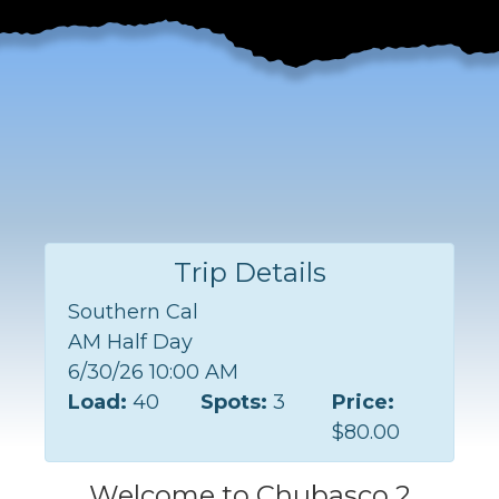
Trip Details
Southern Cal
AM Half Day
6/30/26 10:00 AM
Load:
40
Spots:
3
Price:
$80.00
Welcome to Chubasco 2