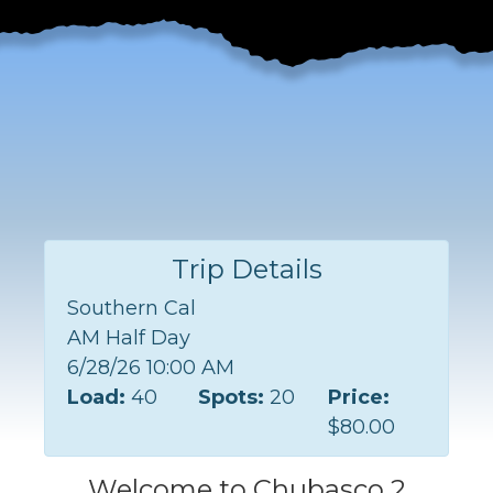
Trip Details
Southern Cal
AM Half Day
6/28/26 10:00 AM
Load:
40
Spots:
20
Price:
$80.00
Welcome to Chubasco 2