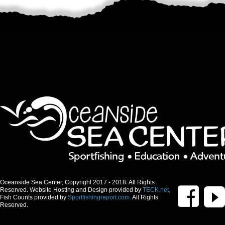
Oceanside Sea Center, Copyright 2017 - 2018. All Rights
Reserved. Website Hosting and Design provided by
TECK.net,
Fish Counts provided by
Sportfishingreport.com.
All Rights
Reserved.