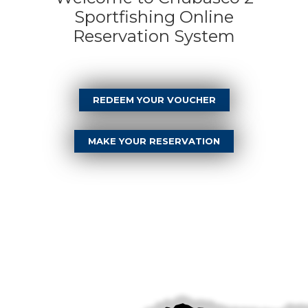
Sportfishing Online
Reservation System
REDEEM YOUR VOUCHER
MAKE YOUR RESERVATION