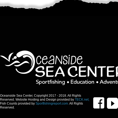
Oceanside Sea Center, Copyright 2017 - 2018. All Rights
Reserved. Website Hosting and Design provided by
TECK.net,
Fish Counts provided by
Sportfishingreport.com.
All Rights
Reserved.