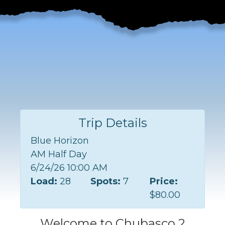
Trip Details
Blue Horizon
AM Half Day
6/24/26 10:00 AM
Load:
28
Spots:
7
Price:
$80.00
Welcome to Chubasco 2