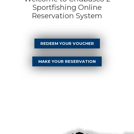
Sportfishing Online
Reservation System
REDEEM YOUR VOUCHER
MAKE YOUR RESERVATION