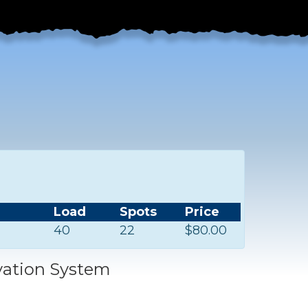
Load
Spots
Price
40
22
$80.00
vation System