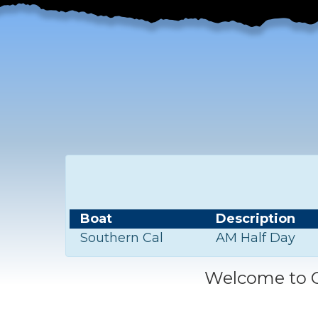
Boat
Description
Southern Cal
AM Half Day
Welcome to C