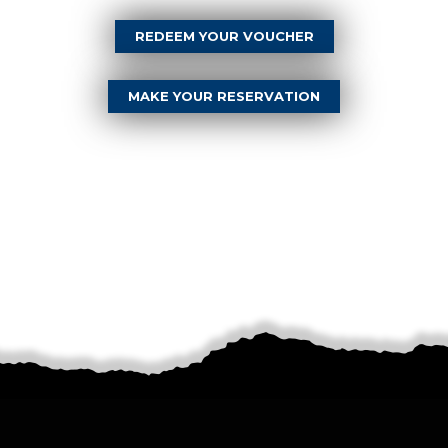
REDEEM YOUR VOUCHER
MAKE YOUR RESERVATION