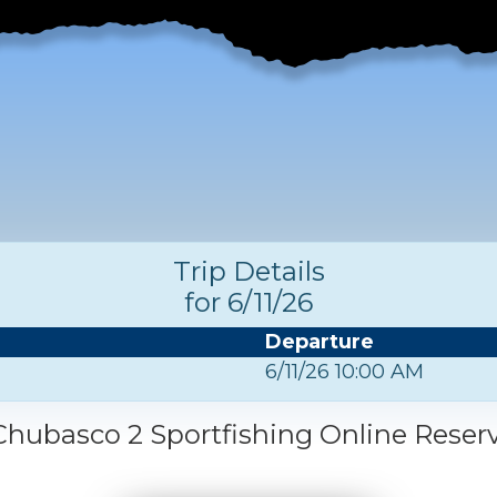
Trip Details
for 6/11/26
Departure
6/11/26 10:00 AM
hubasco 2 Sportfishing Online Reser