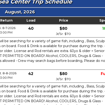
ea Center Trip Schedule
August, 2026
Return
Load
Price
Sp
i. 8-7-2026
40
$80
1
3:00 PM
Jr/Sr: $70
ill be searching for a variety of game fish, including , Bass, Sculp
n board. Food & Drink is available for purchase during the trip. 
or older. License and Rod rentals are extra. 60yo & older = Senior
OT PERMITTED ON BOARD! Alcohol, COOLERS, Drugs & Glass -
is allowed - Crew may search bags before boarding, Please do no
t. 8-8-2026
42
$80
Fu
3:00 PM
Jr/Sr: $70
ill be searching for a variety of game fish, including , Bass, Sculp
n board. Food & Drink is available for purchase during the trip. 
or older. License and Rod rentals are extra. 60yo & older = Senior
OT PERMITTED ON BOARD! Alcohol, COOLERS, Drugs & Glass -