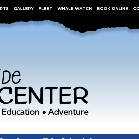
RTS
GALLERY
FLEET
WHALE WATCH
BOOK ONLINE
C