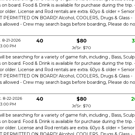
n board. Food & Drink is available for purchase during the trip. 
or older. License and Rod rentals are extra. 60yo & older = Senior
OT PERMITTED ON BOARD! Alcohol, COOLERS, Drugs & Glass -
is allowed - Crew may search bags before boarding, Please do no
i. 8-21-2026
40
$80
3
3:00 PM
Jr/Sr: $70
ill be searching for a variety of game fish, including , Bass, Sculp
n board. Food & Drink is available for purchase during the trip. 
or older. License and Rod rentals are extra. 60yo & older = Senior
OT PERMITTED ON BOARD! Alcohol, COOLERS, Drugs & Glass -
is allowed - Crew may search bags before boarding, Please do no
t. 8-22-2026
40
$80
2
3:00 PM
Jr/Sr: $70
ill be searching for a variety of game fish, including , Bass, Sculp
n board. Food & Drink is available for purchase during the trip. 
or older. License and Rod rentals are extra. 60yo & older = Senior
OT PERMITTED ON BOARD! Alcohol, COOLERS, Drugs & Glass -