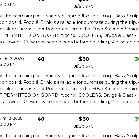
3:00 PM
Jr/Sr: $70
ill be searching for a variety of game fish, including , Bass, Sculp
n board. Food & Drink is available for purchase during the trip. 
or older. License and Rod rentals are extra. 60yo & older = Senior
OT PERMITTED ON BOARD! Alcohol, COOLERS, Drugs & Glass -
is allowed - Crew may search bags before boarding, Please do no
. 8-12-2026
40
$80
3
3:00 PM
Jr/Sr: $70
ill be searching for a variety of game fish, including , Bass, Sculp
n board. Food & Drink is available for purchase during the trip. 
or older. License and Rod rentals are extra. 60yo & older = Senior
OT PERMITTED ON BOARD! Alcohol, COOLERS, Drugs & Glass -
is allowed - Crew may search bags before boarding, Please do no
u. 8-13-2026
40
$80
3
3:00 PM
Jr/Sr: $70
ill be searching for a variety of game fish, including , Bass, Sculp