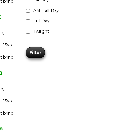
3/4 Day
t bring
AM Half Day
9
Full Day
Twilight
in,
-
 - 15yo
Filter
t bring
8
in,
-
 - 15yo
t bring
0