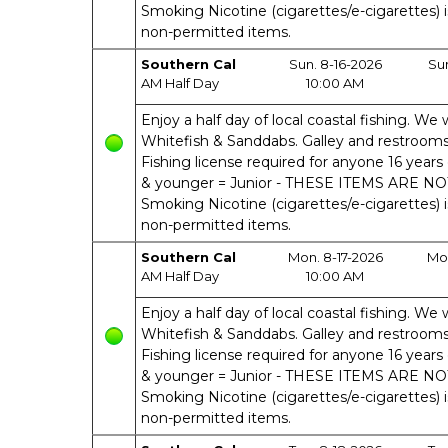
Smoking Nicotine (cigarettes/e-cigarettes) 
non-permitted items.
Southern Cal
Sun. 8-16-2026
Su
AM Half Day
10:00 AM
Enjoy a half day of local coastal fishing. We w
Whitefish & Sanddabs. Galley and restrooms o
Fishing license required for anyone 16 years 
& younger = Junior - THESE ITEMS ARE N
Smoking Nicotine (cigarettes/e-cigarettes) 
non-permitted items.
Southern Cal
Mon. 8-17-2026
Mon
AM Half Day
10:00 AM
Enjoy a half day of local coastal fishing. We w
Whitefish & Sanddabs. Galley and restrooms o
Fishing license required for anyone 16 years 
& younger = Junior - THESE ITEMS ARE N
Smoking Nicotine (cigarettes/e-cigarettes) 
non-permitted items.