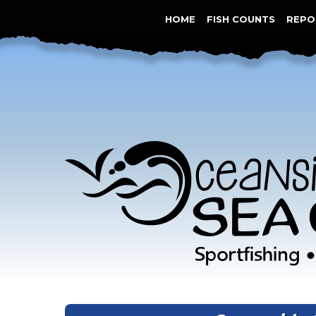
HOME
FISH COUNTS
REPO