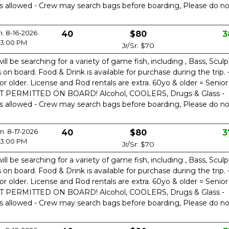
is allowed - Crew may search bags before boarding, Please do no
n. 8-16-2026
40
$80
3
3:00 PM
Jr/Sr: $70
ill be searching for a variety of game fish, including , Bass, Sculp
n board. Food & Drink is available for purchase during the trip. 
or older. License and Rod rentals are extra. 60yo & older = Senior
OT PERMITTED ON BOARD! Alcohol, COOLERS, Drugs & Glass -
is allowed - Crew may search bags before boarding, Please do no
. 8-17-2026
40
$80
3
3:00 PM
Jr/Sr: $70
ill be searching for a variety of game fish, including , Bass, Sculp
n board. Food & Drink is available for purchase during the trip. 
or older. License and Rod rentals are extra. 60yo & older = Senior
OT PERMITTED ON BOARD! Alcohol, COOLERS, Drugs & Glass -
is allowed - Crew may search bags before boarding, Please do no