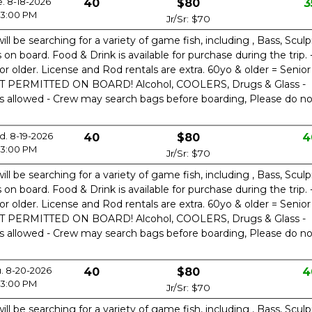
e. 8-18-2026
40
$80
3
3:00 PM
Jr/Sr: $70
ill be searching for a variety of game fish, including , Bass, Sculp
n board. Food & Drink is available for purchase during the trip. 
or older. License and Rod rentals are extra. 60yo & older = Senior
OT PERMITTED ON BOARD! Alcohol, COOLERS, Drugs & Glass -
is allowed - Crew may search bags before boarding, Please do no
. 8-19-2026
40
$80
4
3:00 PM
Jr/Sr: $70
ill be searching for a variety of game fish, including , Bass, Sculp
n board. Food & Drink is available for purchase during the trip. 
or older. License and Rod rentals are extra. 60yo & older = Senior
OT PERMITTED ON BOARD! Alcohol, COOLERS, Drugs & Glass -
is allowed - Crew may search bags before boarding, Please do no
. 8-20-2026
40
$80
4
3:00 PM
Jr/Sr: $70
ill be searching for a variety of game fish, including , Bass, Sculp