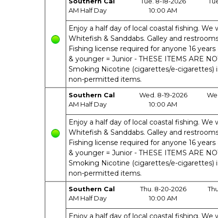
Southern Cal
Tue. 8-18-2026
Tu
AM Half Day
10:00 AM
Enjoy a half day of local coastal fishing. We w
Whitefish & Sanddabs. Galley and restrooms o
Fishing license required for anyone 16 years 
& younger = Junior - THESE ITEMS ARE N
Smoking Nicotine (cigarettes/e-cigarettes) 
non-permitted items.
Southern Cal
Wed. 8-19-2026
Wed
AM Half Day
10:00 AM
Enjoy a half day of local coastal fishing. We w
Whitefish & Sanddabs. Galley and restrooms o
Fishing license required for anyone 16 years 
& younger = Junior - THESE ITEMS ARE N
Smoking Nicotine (cigarettes/e-cigarettes) 
non-permitted items.
Southern Cal
Thu. 8-20-2026
Thu
AM Half Day
10:00 AM
Enjoy a half day of local coastal fishing. We w