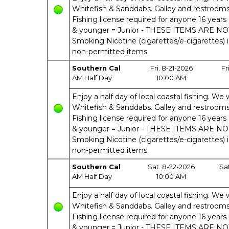
Whitefish & Sanddabs. Galley and restrooms o
Fishing license required for anyone 16 years 
& younger = Junior - THESE ITEMS ARE N
Smoking Nicotine (cigarettes/e-cigarettes) 
non-permitted items.
Southern Cal
Fri. 8-21-2026
Fr
AM Half Day
10:00 AM
Enjoy a half day of local coastal fishing. We w
Whitefish & Sanddabs. Galley and restrooms o
Fishing license required for anyone 16 years 
& younger = Junior - THESE ITEMS ARE N
Smoking Nicotine (cigarettes/e-cigarettes) 
non-permitted items.
Southern Cal
Sat. 8-22-2026
Sa
AM Half Day
10:00 AM
Enjoy a half day of local coastal fishing. We w
Whitefish & Sanddabs. Galley and restrooms o
Fishing license required for anyone 16 years 
& younger = Junior - THESE ITEMS ARE N