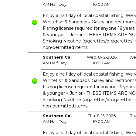
AM Half Day
10:00 AM
Enjoy a half day of local coastal fishing. We w
Whitefish & Sanddabs. Galley and restrooms o
Fishing license required for anyone 16 years 
& younger = Junior - THESE ITEMS ARE N
Smoking Nicotine (cigarettes/e-cigarettes) 
non-permitted items.
Southern Cal
Wed. 8-12-2026
Wed
AM Half Day
10:00 AM
Enjoy a half day of local coastal fishing. We w
Whitefish & Sanddabs. Galley and restrooms o
Fishing license required for anyone 16 years 
& younger = Junior - THESE ITEMS ARE N
Smoking Nicotine (cigarettes/e-cigarettes) 
non-permitted items.
Southern Cal
Thu. 8-13-2026
Th
AM Half Day
10:00 AM
Enjoy a half day of local coastal fishing. We w