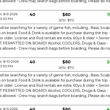
is allowed - Crew may search bags before boarding, Please do no
n. 8-9-2026
40
$80
1
3:00 PM
Jr/Sr: $70
ill be searching for a variety of game fish, including , Bass, Sculp
n board. Food & Drink is available for purchase during the trip. 
or older. License and Rod rentals are extra. 60yo & older = Senior
OT PERMITTED ON BOARD! Alcohol, COOLERS, Drugs & Glass -
is allowed - Crew may search bags before boarding, Please do no
. 8-10-2026
40
$80
2
3:00 PM
Jr/Sr: $70
ill be searching for a variety of game fish, including , Bass, Sculp
n board. Food & Drink is available for purchase during the trip. 
or older. License and Rod rentals are extra. 60yo & older = Senior
OT PERMITTED ON BOARD! Alcohol, COOLERS, Drugs & Glass -
is allowed - Crew may search bags before boarding, Please do no
e. 8-11-2026
40
$80
4