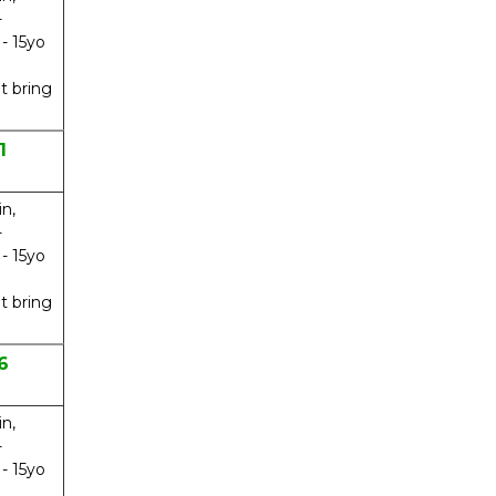
-
 - 15yo
t bring
1
in,
-
 - 15yo
t bring
6
in,
-
 - 15yo