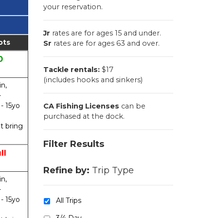
your reservation.
Jr
rates are for ages 15 and under.
ots
Sr
rates are for ages 63 and over.
0
Tackle rentals:
$17
(includes hooks and sinkers)
in,
-
 - 15yo
CA Fishing Licenses
can be
purchased at the dock.
t bring
Filter Results
ll
Refine by:
Trip Type
in,
-
 - 15yo
All Trips