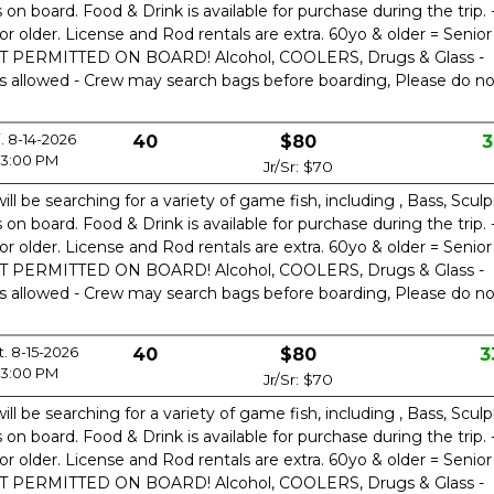
n board. Food & Drink is available for purchase during the trip. 
or older. License and Rod rentals are extra. 60yo & older = Senior
OT PERMITTED ON BOARD! Alcohol, COOLERS, Drugs & Glass -
is allowed - Crew may search bags before boarding, Please do no
i. 8-14-2026
40
$80
3
3:00 PM
Jr/Sr: $70
ill be searching for a variety of game fish, including , Bass, Sculp
n board. Food & Drink is available for purchase during the trip. 
or older. License and Rod rentals are extra. 60yo & older = Senior
OT PERMITTED ON BOARD! Alcohol, COOLERS, Drugs & Glass -
is allowed - Crew may search bags before boarding, Please do no
t. 8-15-2026
40
$80
3
3:00 PM
Jr/Sr: $70
ill be searching for a variety of game fish, including , Bass, Sculp
n board. Food & Drink is available for purchase during the trip. 
or older. License and Rod rentals are extra. 60yo & older = Senior
OT PERMITTED ON BOARD! Alcohol, COOLERS, Drugs & Glass -