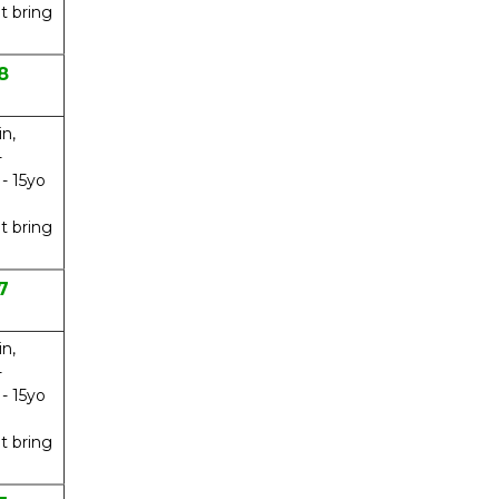
t bring
8
in,
-
 - 15yo
t bring
7
in,
-
 - 15yo
t bring