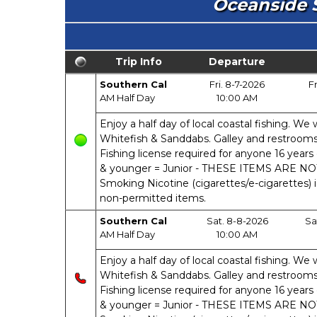
Oceanside S
Trip Info
Departure
Southern Cal
Fri. 8-7-2026
Fr
AM Half Day
10:00 AM
Enjoy a half day of local coastal fishing. We w
Whitefish & Sanddabs. Galley and restrooms o
Fishing license required for anyone 16 years 
& younger = Junior - THESE ITEMS ARE N
Smoking Nicotine (cigarettes/e-cigarettes) 
non-permitted items.
Southern Cal
Sat. 8-8-2026
Sa
AM Half Day
10:00 AM
Enjoy a half day of local coastal fishing. We w
Whitefish & Sanddabs. Galley and restrooms o
Fishing license required for anyone 16 years 
& younger = Junior - THESE ITEMS ARE N