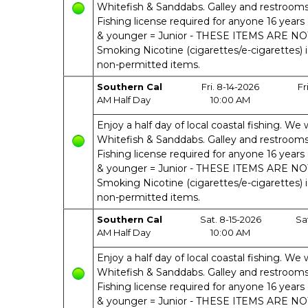
Whitefish & Sanddabs. Galley and restrooms o
Fishing license required for anyone 16 years 
& younger = Junior - THESE ITEMS ARE N
Smoking Nicotine (cigarettes/e-cigarettes) 
non-permitted items.
Southern Cal
Fri. 8-14-2026
Fr
AM Half Day
10:00 AM
Enjoy a half day of local coastal fishing. We w
Whitefish & Sanddabs. Galley and restrooms o
Fishing license required for anyone 16 years 
& younger = Junior - THESE ITEMS ARE N
Smoking Nicotine (cigarettes/e-cigarettes) 
non-permitted items.
Southern Cal
Sat. 8-15-2026
Sa
AM Half Day
10:00 AM
Enjoy a half day of local coastal fishing. We w
Whitefish & Sanddabs. Galley and restrooms o
Fishing license required for anyone 16 years 
& younger = Junior - THESE ITEMS ARE N