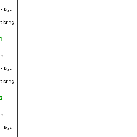
-
 - 15yo
t bring
1
in,
-
 - 15yo
t bring
3
in,
-
 - 15yo