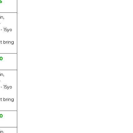
5
in,
-
 - 15yo
t bring
0
in,
-
 - 15yo
t bring
0
in,