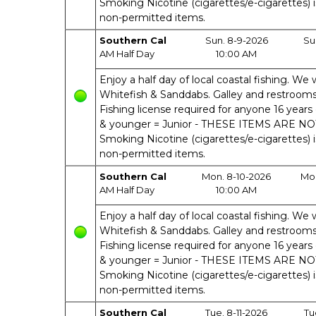
Smoking Nicotine (cigarettes/e-cigarettes) 
non-permitted items.
Southern Cal
Sun. 8-9-2026
Su
AM Half Day
10:00 AM
Enjoy a half day of local coastal fishing. We w
Whitefish & Sanddabs. Galley and restrooms o
Fishing license required for anyone 16 years 
& younger = Junior - THESE ITEMS ARE N
Smoking Nicotine (cigarettes/e-cigarettes) 
non-permitted items.
Southern Cal
Mon. 8-10-2026
Mon
AM Half Day
10:00 AM
Enjoy a half day of local coastal fishing. We w
Whitefish & Sanddabs. Galley and restrooms o
Fishing license required for anyone 16 years 
& younger = Junior - THESE ITEMS ARE N
Smoking Nicotine (cigarettes/e-cigarettes) 
non-permitted items.
Southern Cal
Tue. 8-11-2026
Tu