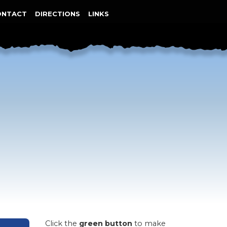
ONTACT
DIRECTIONS
LINKS
Click the
green button
to make