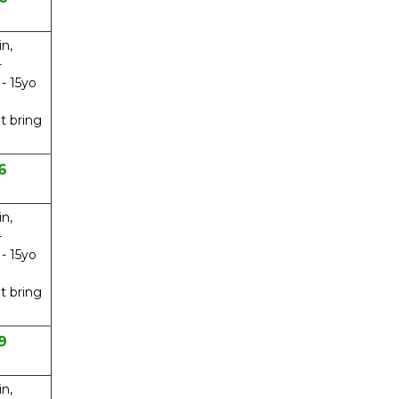
in,
-
 - 15yo
t bring
6
in,
-
 - 15yo
t bring
9
in,